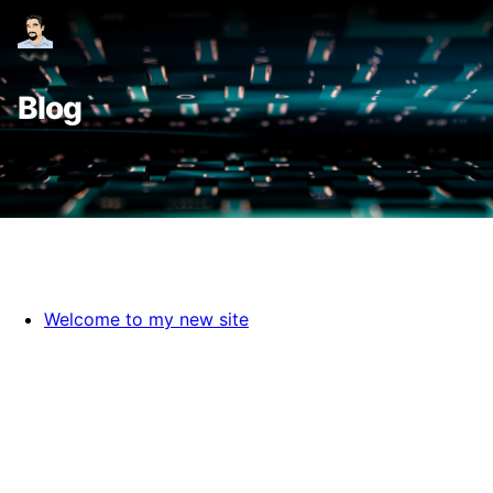
Blog
Welcome to my new site