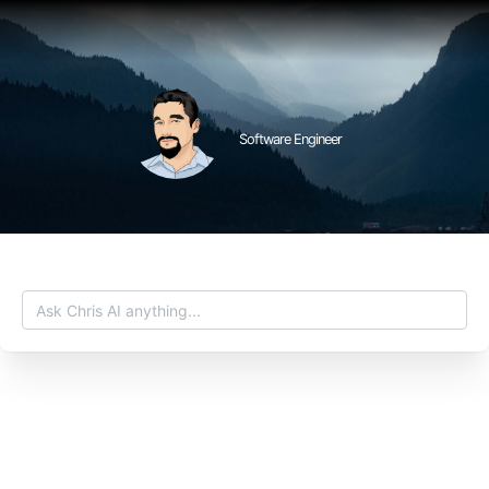
Software Engineer